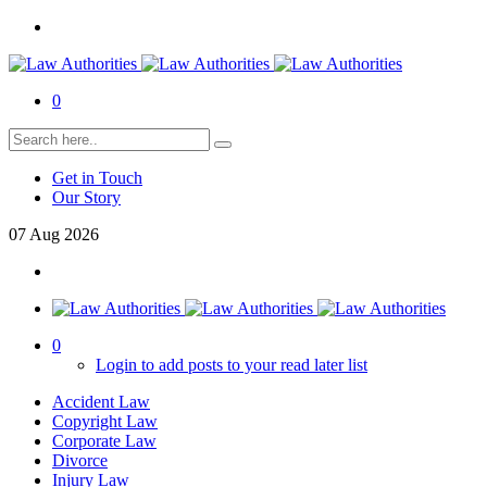
0
Get in Touch
Our Story
07
Aug
2026
0
Login to add posts to your read later list
Accident Law
Copyright Law
Corporate Law
Divorce
Injury Law