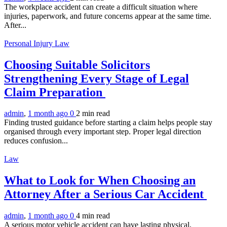
The workplace accident can create a difficult situation where
injuries, paperwork, and future concerns appear at the same time.
After...
Personal Injury Law
Choosing Suitable Solicitors
Strengthening Every Stage of Legal
Claim Preparation
admin
,
1 month ago
0
2 min
read
Finding trusted guidance before starting a claim helps people stay
organised through every important step. Proper legal direction
reduces confusion...
Law
What to Look for When Choosing an
Attorney After a Serious Car Accident
admin
,
1 month ago
0
4 min
read
A serious motor vehicle accident can have lasting physical,