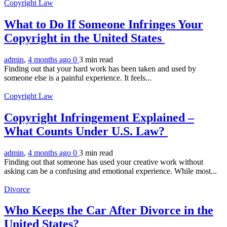
Copyright Law
What to Do If Someone Infringes Your
Copyright in the United States
admin
,
4 months ago
0
3 min
read
Finding out that your hard work has been taken and used by
someone else is a painful experience. It feels...
Copyright Law
Copyright Infringement Explained –
What Counts Under U.S. Law?
admin
,
4 months ago
0
3 min
read
Finding out that someone has used your creative work without
asking can be a confusing and emotional experience. While most...
Divorce
Who Keeps the Car After Divorce in the
United States?