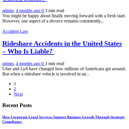
admin
,
4 months ago
0
3 min
read
You might be happy about finally moving forward with a fresh start.
However, one aspect of a divorce remains consistently...
Accident Law
Rideshare Accidents in the United States
– Who Is Liable?
admin
,
4 months ago
0
3 min
read
Uber and Lyft have changed how millions of Americans get around.
But when a rideshare vehicle is involved in an...
1
2
Next
Recent Posts
How Corporate Legal Services Support Business Growth Through Strategic
Compliance