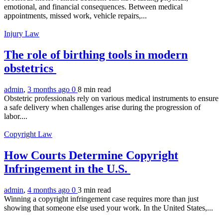
emotional, and financial consequences. Between medical
appointments, missed work, vehicle repairs,...
Injury Law
The role of birthing tools in modern
obstetrics
admin
,
3 months ago
0
8 min
read
Obstetric professionals rely on various medical instruments to ensure
a safe delivery when challenges arise during the progression of
labor....
Copyright Law
How Courts Determine Copyright
Infringement in the U.S.
admin
,
4 months ago
0
3 min
read
Winning a copyright infringement case requires more than just
showing that someone else used your work. In the United States,...