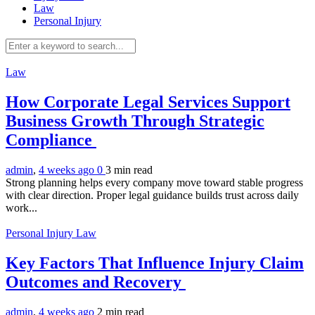
Law
Personal Injury
Law
How Corporate Legal Services Support
Business Growth Through Strategic
Compliance
admin
,
4 weeks ago
0
3 min
read
Strong planning helps every company move toward stable progress
with clear direction. Proper legal guidance builds trust across daily
work...
Personal Injury Law
Key Factors That Influence Injury Claim
Outcomes and Recovery
admin
,
4 weeks ago
2 min
read