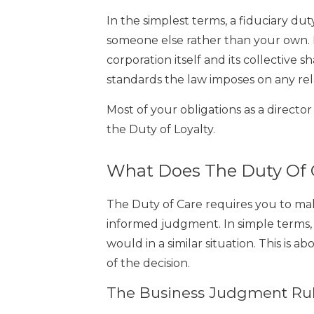
In the simplest terms, a fiduciary duty 
someone else rather than your own. I
corporation itself and its collective s
standards the law imposes on any rel
Most of your obligations as a directo
the Duty of Loyalty.
What Does The Duty Of 
The Duty of Care requires you to make
informed judgment. In simple terms,
would in a similar situation. This is a
of the decision.
The Business Judgment Rule