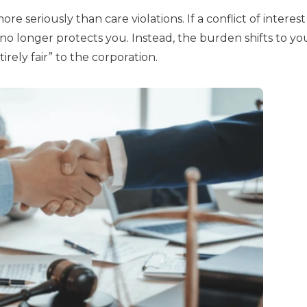
e seriously than care violations. If a conflict of interest 
o longer protects you. Instead, the burden shifts to yo
irely fair” to the corporation.