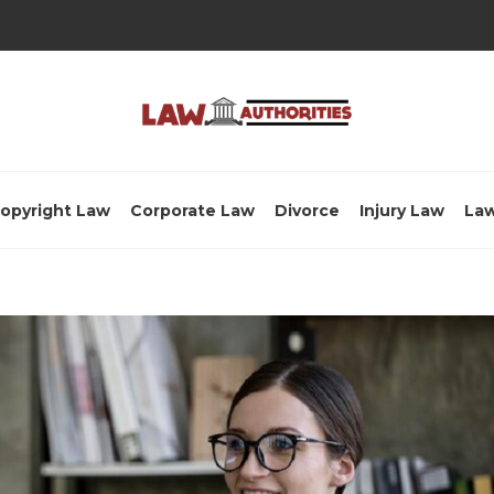
opyright Law
Corporate Law
Divorce
Injury Law
La