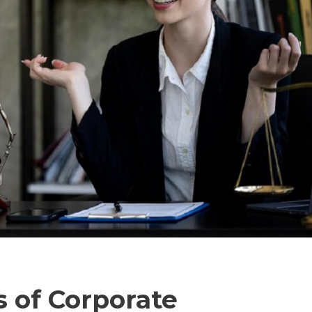
s of Corporate