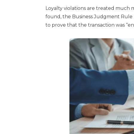
Loyalty violations are treated much mor
found, the Business Judgment Rule n
to prove that the transaction was “ent