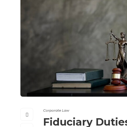
Corporate Law
Fiduciary Dutie