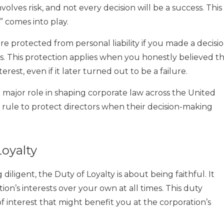
lves risk, and not every decision will be a success. This 
 comes into play.
e protected from personal liability if you made a decisi
is. This protection applies when you honestly believed t
rest, even if it later turned out to be a failure.
 major role in shaping corporate law across the United
is rule to protect directors when their decision-making
oyalty
diligent, the Duty of Loyalty is about being faithful. It
tion’s interests over your own at all times. This duty
 of interest that might benefit you at the corporation’s