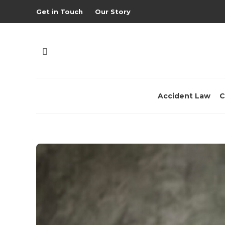
Get in Touch
Our Story
Accident Law
C