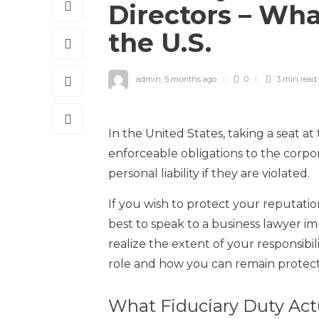
Directors – Wha
the U.S.
admin
,
5 months ago
0
3 min
read
In the United States, taking a seat a
enforceable obligations to the corpor
personal liability if they are violated.
If you wish to protect your reputation
best to speak to a business lawyer im
realize the extent of your responsibil
role and how you can remain protec
What Fiduciary Duty Act