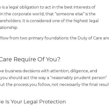
is a legal obligation to act in the best interests of
n the corporate world, that “someone else” is the
hareholders. It is considered one of the highest legal
ationship.
r flow from two primary foundations: the Duty of Care an
Care Require Of You?
 business decisions with attention, diligence, and
 you should act the way a “reasonably prudent person”
bout the process you follow, not necessarily the final resul
 Is Your Legal Protection