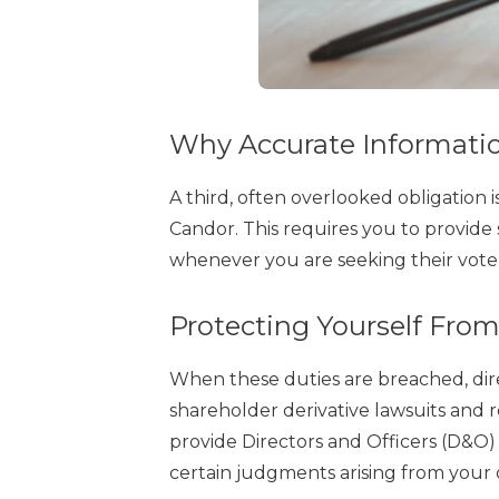
Why Accurate Informatio
A third, often overlooked obligation 
Candor. This requires you to provid
whenever you are seeking their vote 
Protecting Yourself From 
When these duties are breached, direc
shareholder derivative lawsuits and r
provide Directors and Officers (D&O) 
certain judgments arising from your