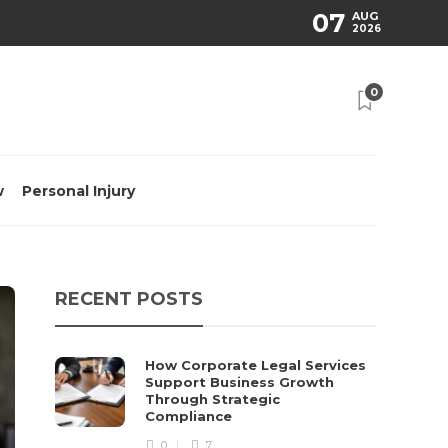
07
AUG
2026
0
w
Personal Injury
RECENT POSTS
How Corporate Legal Services
Support Business Growth
Through Strategic
Compliance
0
7