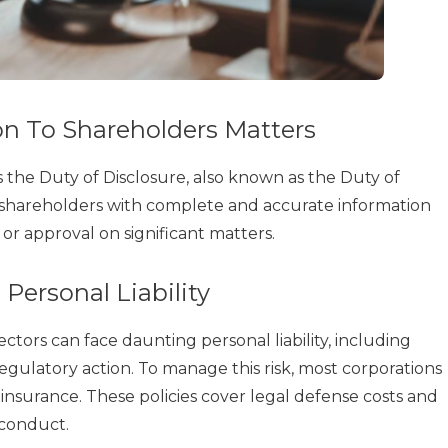
n To Shareholders Matters
is the Duty of Disclosure, also known as the Duty of
e shareholders with complete and accurate information
or approval on significant matters.
Personal Liability
tors can face daunting personal liability, including
egulatory action. To manage this risk, most corporations
insurance. These policies cover legal defense costs and
 conduct.