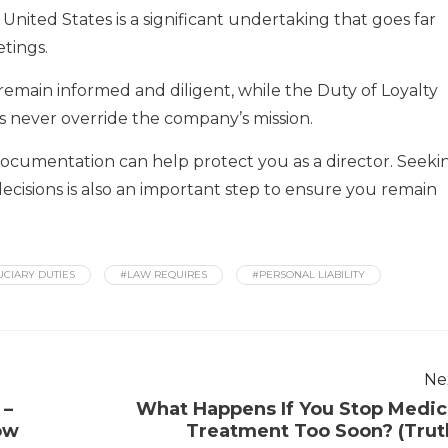
 United States is a significant undertaking that goes far
tings.
emain informed and diligent, while the Duty of Loyalty
s never override the company’s mission.
documentation can help protect you as a director. Seeki
ecisions is also an important step to ensure you remain
UCIARY DUTIES
#LAW REQUIRES
#PERSONAL LIABILITY
Ne
 –
What Happens If You Stop Medic
ow
Treatment Too Soon? (Trut