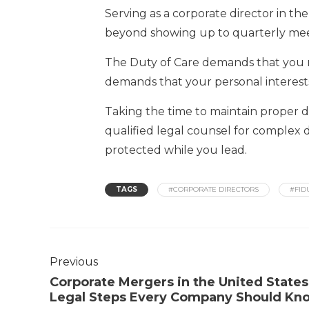
Serving as a corporate director in the
beyond showing up to quarterly mee
The Duty of Care demands that you r
demands that your personal interest
Taking the time to maintain proper 
qualified legal counsel for complex d
protected while you lead.
TAGS
#CORPORATE DIRECTORS
#FID
Previous
Corporate Mergers in the United States
Legal Steps Every Company Should Kn