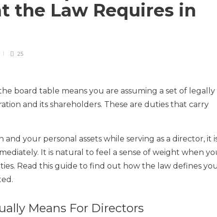
t the Law Requires in
25
t the board table means you are assuming a set of legally
ation and its shareholders. These are duties that carry
 and your personal assets while serving as a director, it i
mediately. It is natural to feel a sense of weight when y
ities. Read this guide to find out how the law defines yo
ted.
ually Means For Directors