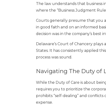
The law understands that business invo
where the “Business Judgment Rule”
Courts generally presume that you ar
in good faith and on an informed bas
decision was in the company’s best inte
Delaware’s Court of Chancery plays a
States. It has consistently applied th
process was sound.
Navigating The Duty of L
While the Duty of Care is about being 
requires you to prioritize the corpora
prohibits “self-dealing” and conflicts
expense.