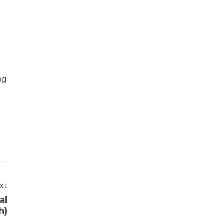
ng
xt
al
h)