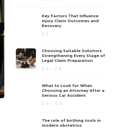
Key Factors That Influence
Injury Claim Outcomes and
Recovery
7
Choosing Suitable Solicitors
Strengthening Every Stage of
Legal Claim Preparation
0
8
What to Look for When
Choosing an Attorney After a
Serious Car Accident
0
11
The role of birthing tools in
modern obstetrics