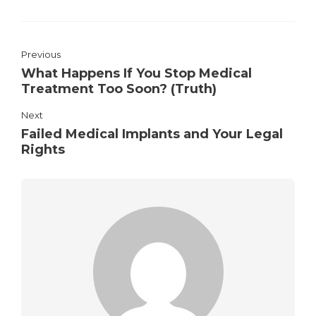
Previous
What Happens If You Stop Medical
Treatment Too Soon? (Truth)
Next
Failed Medical Implants and Your Legal
Rights