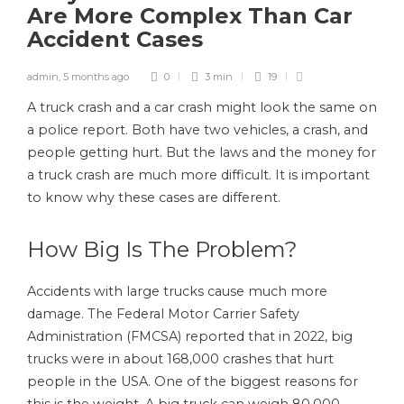
Are More Complex Than Car
Accident Cases
admin
,
5 months ago
0
3 min
19
A truck crash and a car crash might look the same on
a police report. Both have two vehicles, a crash, and
people getting hurt. But the laws and the money for
a truck crash are much more difficult. It is important
to know why these cases are different.
How Big Is The Problem?
Accidents with large trucks cause much more
damage. The Federal Motor Carrier Safety
Administration (FMCSA) reported that in 2022, big
trucks were in about 168,000 crashes that hurt
people in the USA. One of the biggest reasons for
this is the weight. A big truck can weigh 80,000