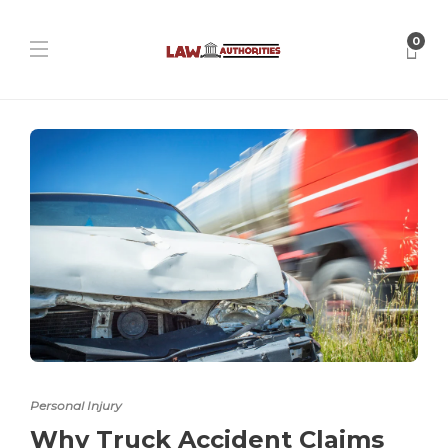
0
Personal Injury
Why Truck Accident Claims