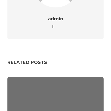
admin
RELATED POSTS