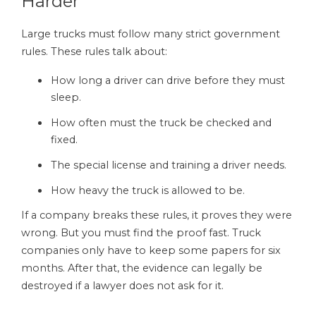
Harder
Large trucks must follow many strict government
rules. These rules talk about:
How long a driver can drive before they must
sleep.
How often must the truck be checked and
fixed.
The special license and training a driver needs.
How heavy the truck is allowed to be.
If a company breaks these rules, it proves they were
wrong. But you must find the proof fast. Truck
companies only have to keep some papers for six
months. After that, the evidence can legally be
destroyed if a lawyer does not ask for it.