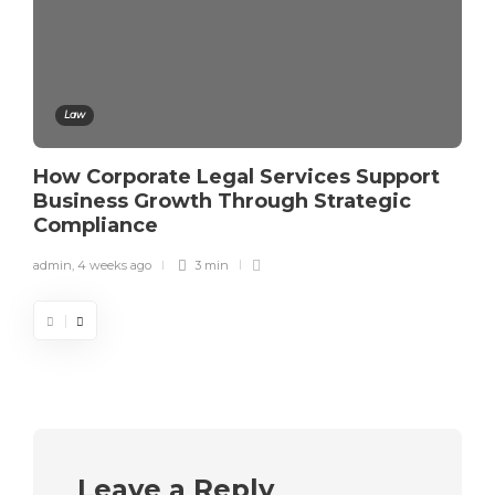
Law
How Corporate Legal Services Support
Business Growth Through Strategic
Compliance
admin
,
4 weeks ago
3 min
Leave a Reply