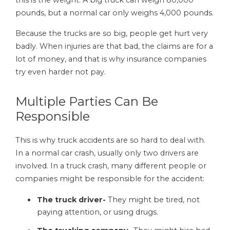
pounds, but a normal car only weighs 4,000 pounds.
Because the trucks are so big, people get hurt very
badly. When injuries are that bad, the claims are for a
lot of money, and that is why insurance companies
try even harder not pay.
Multiple Parties Can Be
Responsible
This is why truck accidents are so hard to deal with.
In a normal car crash, usually only two drivers are
involved. In a truck crash, many different people or
companies might be responsible for the accident:
The truck driver-
They might be tired, not
paying attention, or using drugs.