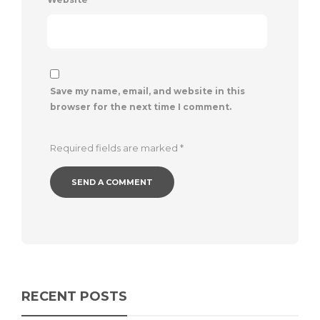
Save my name, email, and website in this
browser for the next time I comment.
Required fields are marked
*
RECENT POSTS