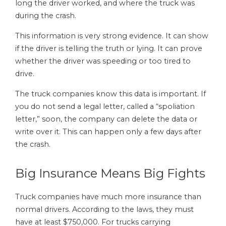
long the driver worked, and where the truck was
during the crash.
This information is very strong evidence. It can show
if the driver is telling the truth or lying. It can prove
whether the driver was speeding or too tired to
drive.
The truck companies know this data is important. If
you do not send a legal letter, called a “spoliation
letter,” soon, the company can delete the data or
write over it. This can happen only a few days after
the crash.
Big Insurance Means Big Fights
Truck companies have much more insurance than
normal drivers. According to the laws, they must
have at least $750,000. For trucks carrying