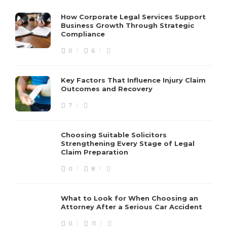
How Corporate Legal Services Support
Business Growth Through Strategic
Compliance
0
6
Key Factors That Influence Injury Claim
Outcomes and Recovery
7
Choosing Suitable Solicitors
Strengthening Every Stage of Legal
Claim Preparation
0
8
What to Look for When Choosing an
Attorney After a Serious Car Accident
0
11