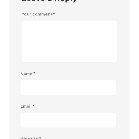
Your comment
*
Name
*
Email
*
Website
*