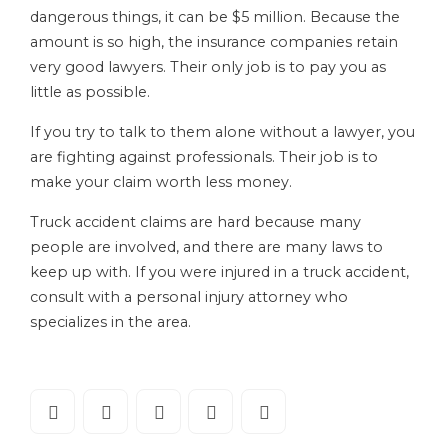
dangerous things, it can be $5 million. Because the
amount is so high, the insurance companies retain
very good lawyers. Their only job is to pay you as
little as possible.
If you try to talk to them alone without a lawyer, you
are fighting against professionals. Their job is to
make your claim worth less money.
Truck accident claims are hard because many
people are involved, and there are many laws to
keep up with. If you were injured in a truck accident,
consult with a personal injury attorney who
specializes in the area.