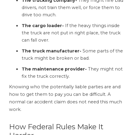
The trucking company-
They might hire bad
drivers, not train them well, or force them to
drive too much.
The cargo loader-
If the heavy things inside
the truck are not put in right place, the truck
can fall over.
The truck manufacturer-
Some parts of the
truck might be broken or bad.
The maintenance provider-
They might not
fix the truck correctly.
Knowing who the potentially liable parties are and
how to get them to pay you can be difficult. A
normal car accident claim does not need this much
work.
How Federal Rules Make It