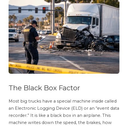
The Black Box Factor
Most big trucks have a special machine inside called
an Electronic Logging Device (ELD) or an “event data
recorder.” It is like a black box in an airplane. This
machine writes down the speed, the brakes, how