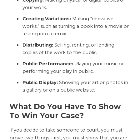
your work.
Creating Variations:
Making “derivative
works,” such as turning a book into a movie or
a song into a remix.
Distributing:
Selling, renting, or lending
copies of the work to the public.
Public Performance:
Playing your music or
performing your play in public.
Public Display:
Showing your art or photos in
a gallery or on a public website.
What Do You Have To Show
To Win Your Case?
If you decide to take someone to court, you must
prove two things. First, you must show that you are