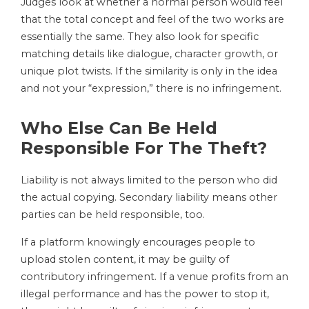
Judges look at whether a normal person would feel
that the total concept and feel of the two works are
essentially the same. They also look for specific
matching details like dialogue, character growth, or
unique plot twists. If the similarity is only in the idea
and not your “expression,” there is no infringement.
Who Else Can Be Held
Responsible For The Theft?
Liability is not always limited to the person who did
the actual copying. Secondary liability means other
parties can be held responsible, too.
If a platform knowingly encourages people to
upload stolen content, it may be guilty of
contributory infringement. If a venue profits from an
illegal performance and has the power to stop it,