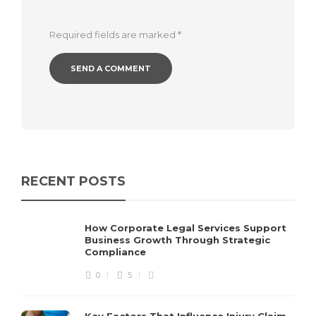
Required fields are marked
*
RECENT POSTS
How Corporate Legal Services Support
Business Growth Through Strategic
Compliance
0
5
Key Factors That Influence Injury Claim