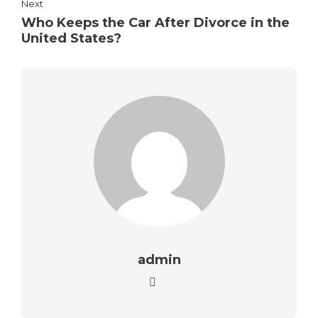
Next
Who Keeps the Car After Divorce in the
United States?
admin