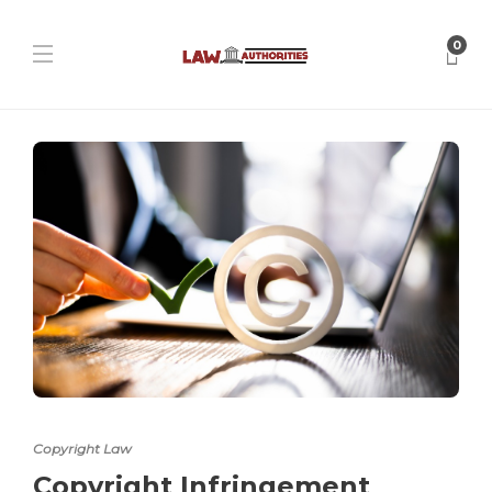
0
Copyright Law
Copyright Infringement