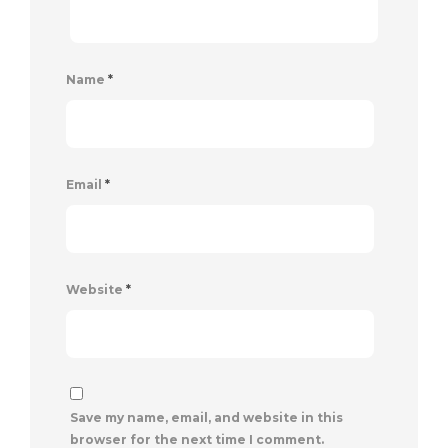
Name
*
Email
*
Website
*
Save my name, email, and website in this
browser for the next time I comment.