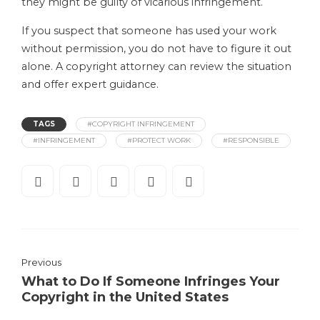
they might be guilty of vicarious infringement.
If you suspect that someone has used your work
without permission, you do not have to figure it out
alone. A copyright attorney can review the situation
and offer expert guidance.
TAGS
#COPYRIGHT INFRINGEMENT
#INFRINGEMENT
#PROTECT WORK
#RESPONSIBLE
Previous
What to Do If Someone Infringes Your
Copyright in the United States