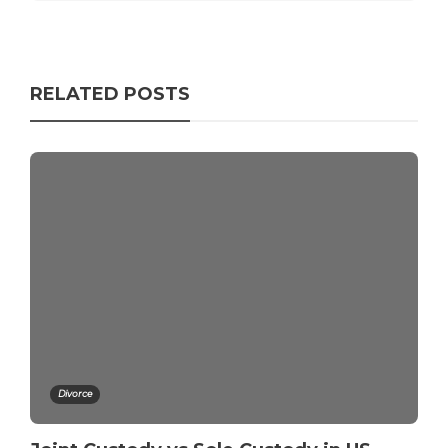
RELATED POSTS
Divorce