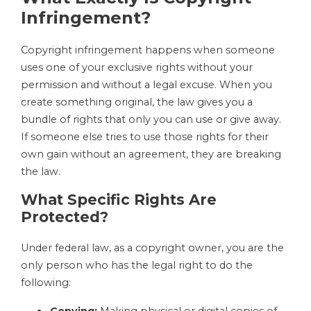
Infringement?
Copyright infringement happens when someone
uses one of your exclusive rights without your
permission and without a legal excuse. When you
create something original, the law gives you a
bundle of rights that only you can use or give away.
If someone else tries to use those rights for their
own gain without an agreement, they are breaking
the law.
What Specific Rights Are
Protected?
Under federal law, as a copyright owner, you are the
only person who has the legal right to do the
following:
Copying:
Making physical or digital copies of