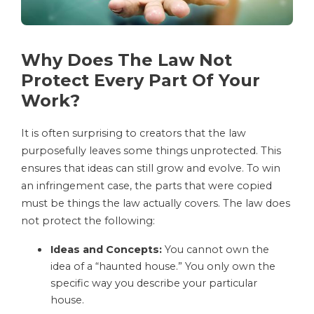
Why Does The Law Not
Protect Every Part Of Your
Work?
It is often surprising to creators that the law
purposefully leaves some things unprotected. This
ensures that ideas can still grow and evolve. To win
an infringement case, the parts that were copied
must be things the law actually covers. The law does
not protect the following:
Ideas and Concepts:
You cannot own the
idea of a “haunted house.” You only own the
specific way you describe your particular
house.