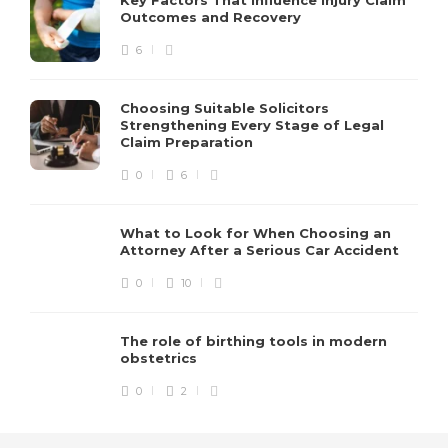
Outcomes and Recovery
6
Choosing Suitable Solicitors
Strengthening Every Stage of Legal
Claim Preparation
0
6
What to Look for When Choosing an
Attorney After a Serious Car Accident
0
10
The role of birthing tools in modern
obstetrics
0
2