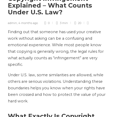
Explained – What Counts
Under U.S. Law?
admin
,
4 months ago
0
3 min
20
Finding out that someone has used your creative
work without asking can be a confusing and
emotional experience. While most people know
that copying is generally wrong, the legal rules for
what actually counts as “infringement” are very
specific.
Under U.S. law, some similarities are allowed, while
others are serious violations. Understanding these
boundaries helps you know when your rights have
been crossed and how to protect the value of your
hard work.
What Exactly Is Copyright