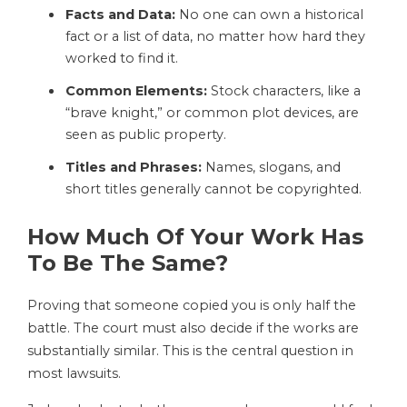
Facts and Data:
No one can own a historical
fact or a list of data, no matter how hard they
worked to find it.
Common Elements:
Stock characters, like a
“brave knight,” or common plot devices, are
seen as public property.
Titles and Phrases:
Names, slogans, and
short titles generally cannot be copyrighted.
How Much Of Your Work Has
To Be The Same?
Proving that someone copied you is only half the
battle. The court must also decide if the works are
substantially similar. This is the central question in
most lawsuits.