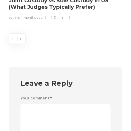
Joint Custody vs Sole Custody in US
(What Judges Typically Prefer)
admin
,
4 months ago
3 min
Leave a Reply
Your comment
*