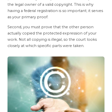
the legal owner of a valid copyright. This is why
having a federal registration is so important; it serves
as your primary proof.
Second, you must prove that the other person
actually copied the protected expression of your
work. Not all copying is illegal, so the court looks
closely at which specific parts were taken.